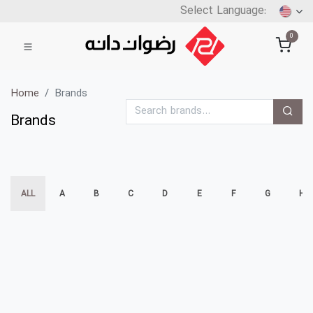
0
Home
Brands
Brands
ALL
A
B
C
D
E
F
G
H