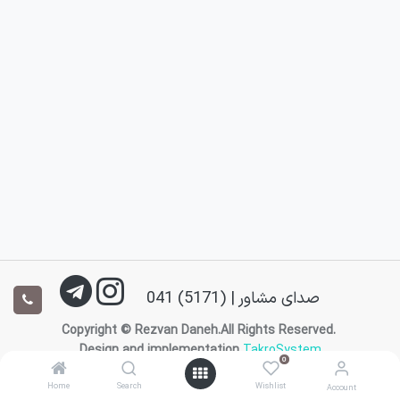
صدای مشاور | (5171) 041
Copyright © Rezvan Daneh.All Rights Reserved.
Design and implementation
TakroSystem
0
0
English (US)
|
فارسی
Home
Home
Search
Search
Wishlist
Wishlist
Account
Account